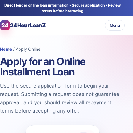
Direct lender online loan information • Secure application • Review
terms before borrowing
24
24HourLoanZ
Menu
Home
/ Apply Online
Apply for an Online
Installment Loan
Use the secure application form to begin your
request. Submitting a request does not guarantee
approval, and you should review all repayment
terms before accepting any offer.