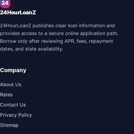
24
24HourLoanZ
24HourLoanZ publishes clear loan information and
provides access to a secure online application path.
Borrow only after reviewing APR, fees, repayment
dates, and state availability.
Company
About Us
Rates
Contact Us
Privacy Policy
Sitemap