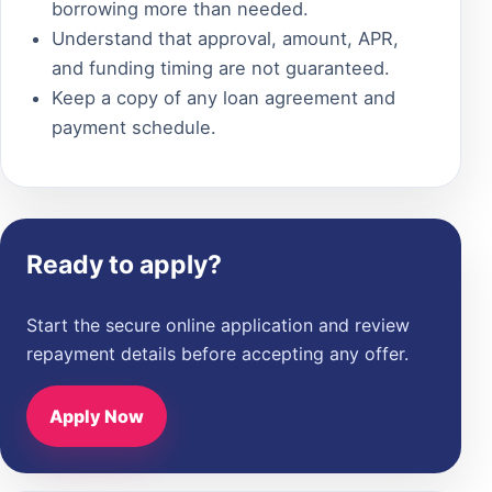
borrowing more than needed.
Understand that approval, amount, APR,
and funding timing are not guaranteed.
Keep a copy of any loan agreement and
payment schedule.
Ready to apply?
Start the secure online application and review
repayment details before accepting any offer.
Apply Now