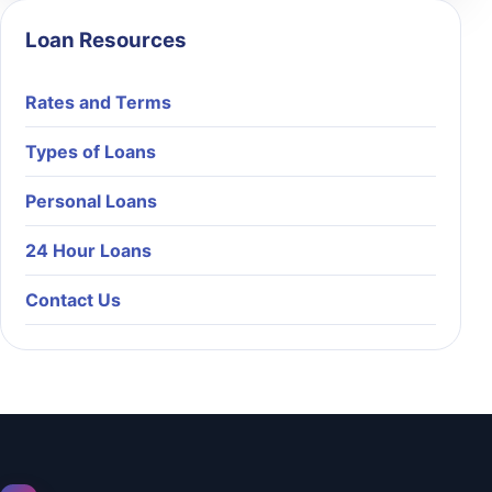
Loan Resources
Rates and Terms
Types of Loans
Personal Loans
24 Hour Loans
Contact Us