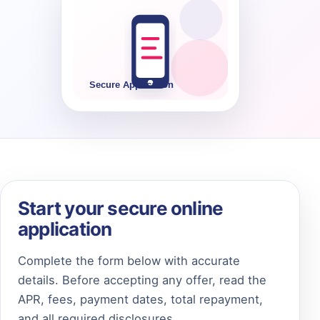
Start your secure online
application
Complete the form below with accurate
details. Before accepting any offer, read the
APR, fees, payment dates, total repayment,
and all required disclosures.