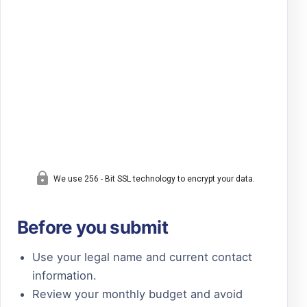
Before you submit
Use your legal name and current contact
information.
Review your monthly budget and avoid