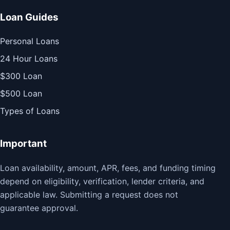
Loan Guides
Personal Loans
24 Hour Loans
$300 Loan
$500 Loan
Types of Loans
Important
Loan availability, amount, APR, fees, and funding timing
depend on eligibility, verification, lender criteria, and
applicable law. Submitting a request does not
guarantee approval.