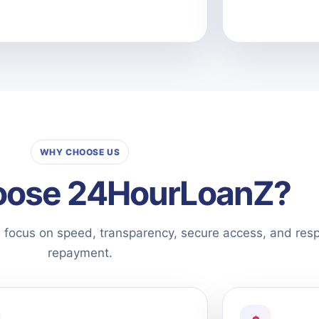
WHY CHOOSE US
ose 24HourLoanZ?
e focus on speed, transparency, secure access, and res
repayment.