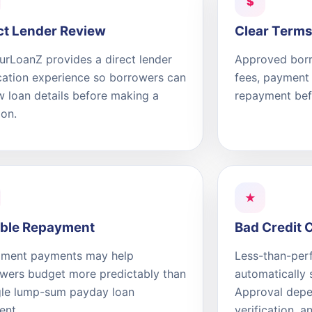
$
ct Lender Review
Clear Terms
rLoanZ provides a direct lender
Approved borr
cation experience so borrowers can
fees, payment 
w loan details before making a
repayment bef
ion.
★
ible Repayment
Bad Credit 
llment payments may help
Less-than-perf
wers budget more predictably than
automatically 
gle lump-sum payday loan
Approval depen
ent.
verification, a