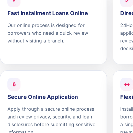
⚡
✓
Fast Installment Loans Online
Dire
Our online process is designed for
24Hou
borrowers who need a quick review
appli
without visiting a branch.
revie
decis
🔒
↔
Secure Online Application
Flex
Apply through a secure online process
Insta
and review privacy, security, and loan
borro
disclosures before submitting sensitive
a sin
information.
paym