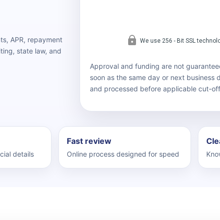
nts, APR, repayment
ting, state law, and
Approval and funding are not guarantee
soon as the same day or next business
and processed before applicable cut-off
Fast review
Cle
cial details
Online process designed for speed
Know