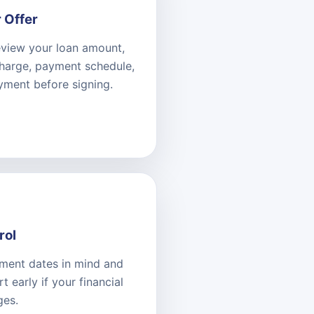
 Offer
eview your loan amount,
charge, payment schedule,
yment before signing.
rol
ment dates in mind and
 early if your financial
ges.