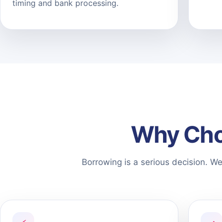
timing and bank processing.
Why Cho
Borrowing is a serious decision. W