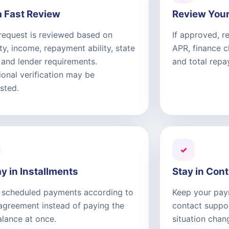
a Fast Review
Review Your
request is reviewed based on
If approved, r
ity, income, repayment ability, state
APR, finance 
, and lender requirements.
and total repa
ional verification may be
sted.
✓
y in Installments
Stay in Cont
scheduled payments according to
Keep your pay
agreement instead of paying the
contact support
balance at once.
situation chan