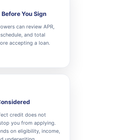
 Before You Sign
owers can review APR,
schedule, and total
ore accepting a loan.
Considered
ect credit does not
stop you from applying.
ds on eligibility, income,
nd underwriting.