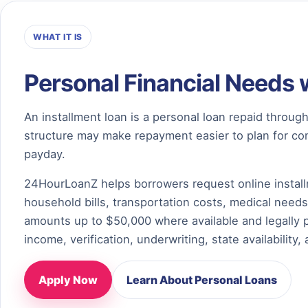
WHAT IT IS
Personal Financial Needs 
An installment loan is a personal loan repaid thro
structure may make repayment easier to plan for com
payday.
24HourLoanZ helps borrowers request online install
household bills, transportation costs, medical needs
amounts up to $50,000 where available and legally 
income, verification, underwriting, state availability, 
Apply Now
Learn About Personal Loans