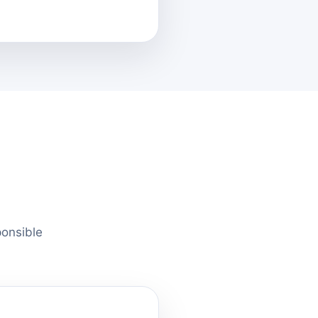
ponsible