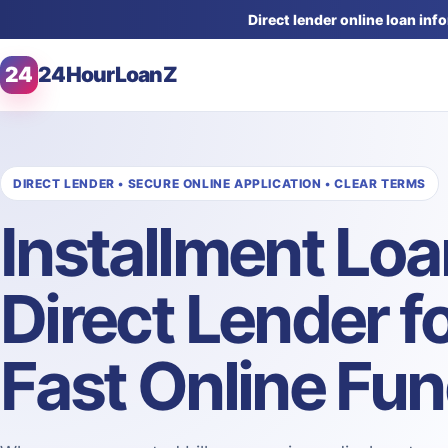
Direct lender online loan in
24
24HourLoanZ
DIRECT LENDER • SECURE ONLINE APPLICATION • CLEAR TERMS
Installment Lo
Direct Lender f
Fast Online Fu