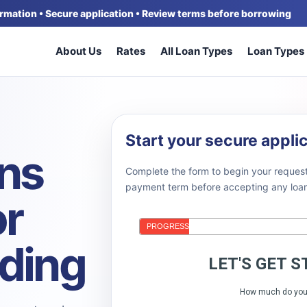
formation • Secure application • Review terms before borrowing
About Us
Rates
All Loan Types
Loan Types
Start your secure appli
ans
Complete the form to begin your request
payment term before accepting any loan 
or
nding