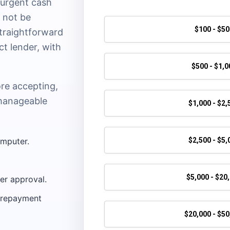
 urgent cash
y not be
straightforward
ct lender, with
ore accepting,
manageable
omputer.
der approval.
l repayment