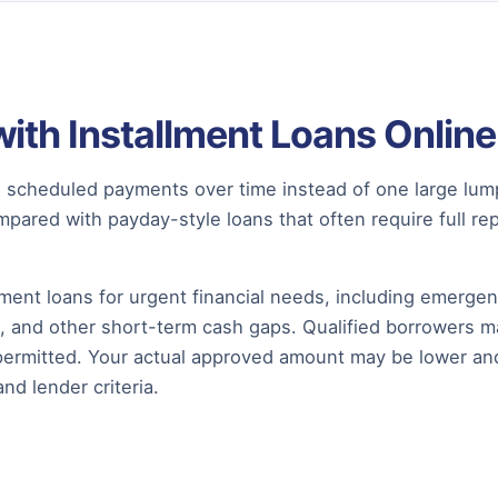
with Installment Loans Online
ugh scheduled payments over time instead of one large l
pared with payday-style loans that often require full r
ment loans for urgent financial needs, including emerge
, and other short-term cash gaps. Qualified borrowers ma
permitted. Your actual approved amount may be lower an
and lender criteria.