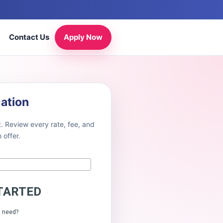
Contact Us
Apply Now
cation
. Review every rate, fee, and
offer.