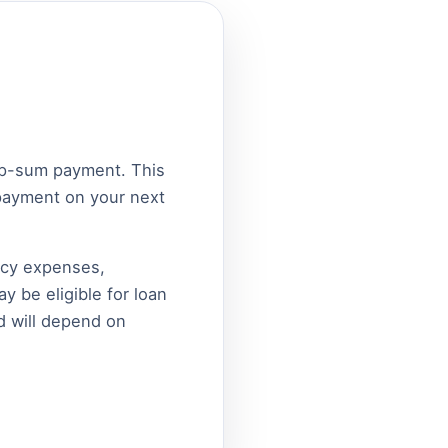
ump-sum payment. This
epayment on your next
ncy expenses,
y be eligible for loan
d will depend on