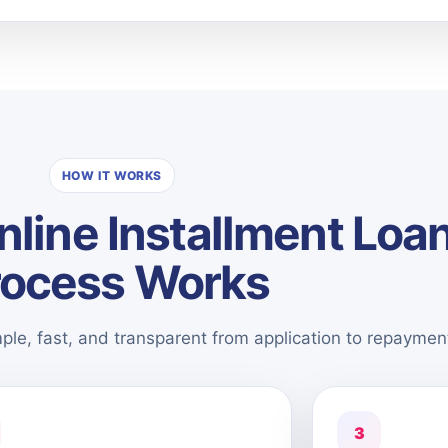
HOW IT WORKS
line Installment Loa
rocess Works
mple, fast, and transparent from application to repaymen
3