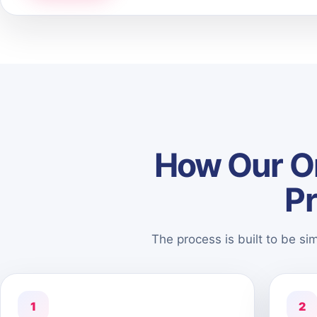
How Our On
P
The process is built to be si
1
2