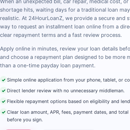
When an unexpected bill, car repair, medical cost, or
shortage hits, waiting days for a traditional loan ma
realistic. At 24HourLoanZ, we provide a secure and 
way to request an installment loan online from a dire
clear repayment terms and a fast review process.
Apply online in minutes, review your loan details bef
and choose a repayment plan designed to be more 
than a one-time payday loan payment.
✓
Simple online application from your phone, tablet, or c
✓
Direct lender review with no unnecessary middleman.
✓
Flexible repayment options based on eligibility and len
✓
Clear loan amount, APR, fees, payment dates, and tota
before you sign.