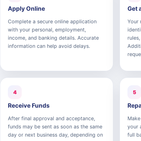
Apply Online
Get 
Complete a secure online application
Your 
with your personal, employment,
ident
income, and banking details. Accurate
rules
information can help avoid delays.
Addit
reque
4
5
Receive Funds
Repa
After final approval and acceptance,
Make 
funds may be sent as soon as the same
your 
day or next business day, depending on
full 