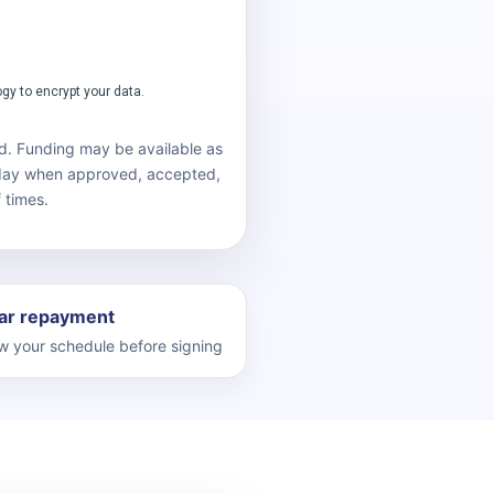
d. Funding may be available as
 day when approved, accepted,
 times.
ar repayment
 your schedule before signing