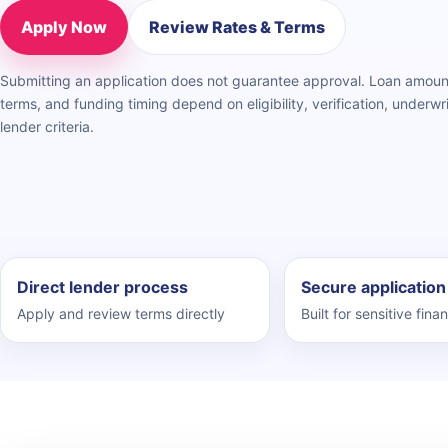
Apply Now
Review Rates & Terms
Submitting an application does not guarantee approval. Loan amou
terms, and funding timing depend on eligibility, verification, underwri
lender criteria.
Direct lender process
Secure application
Apply and review terms directly
Built for sensitive finan