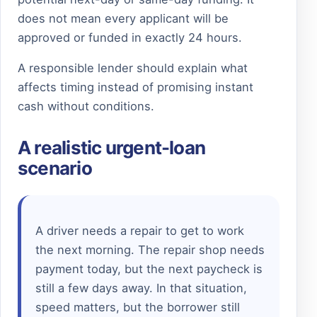
does not mean every applicant will be
approved or funded in exactly 24 hours.
A responsible lender should explain what
affects timing instead of promising instant
cash without conditions.
A realistic urgent-loan
scenario
A driver needs a repair to get to work
the next morning. The repair shop needs
payment today, but the next paycheck is
still a few days away. In that situation,
speed matters, but the borrower still