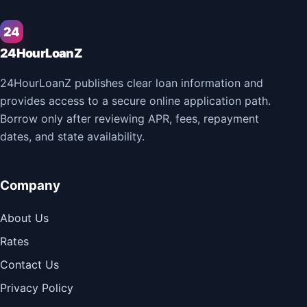
24
24HourLoanZ
24HourLoanZ publishes clear loan information and
provides access to a secure online application path.
Borrow only after reviewing APR, fees, repayment
dates, and state availability.
Company
About Us
Rates
Contact Us
Privacy Policy