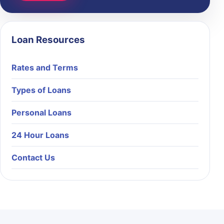
Loan Resources
Rates and Terms
Types of Loans
Personal Loans
24 Hour Loans
Contact Us