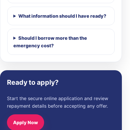
What information should I have ready?
Should I borrow more than the
emergency cost?
Ready to apply?
Start the secure online application and review
repayment details before accepting any offer.
Apply Now