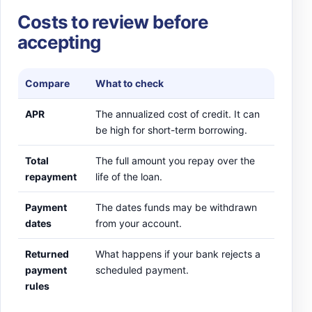
Costs to review before
accepting
Compare
What to check
APR
The annualized cost of credit. It can
be high for short-term borrowing.
Total
The full amount you repay over the
repayment
life of the loan.
Payment
The dates funds may be withdrawn
dates
from your account.
Returned
What happens if your bank rejects a
payment
scheduled payment.
rules