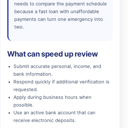
needs to compare the payment schedule
because a fast loan with unaffordable
payments can turn one emergency into
two.
What can speed up review
Submit accurate personal, income, and
bank information.
Respond quickly if additional verification is
requested.
Apply during business hours when
possible.
Use an active bank account that can
receive electronic deposits.