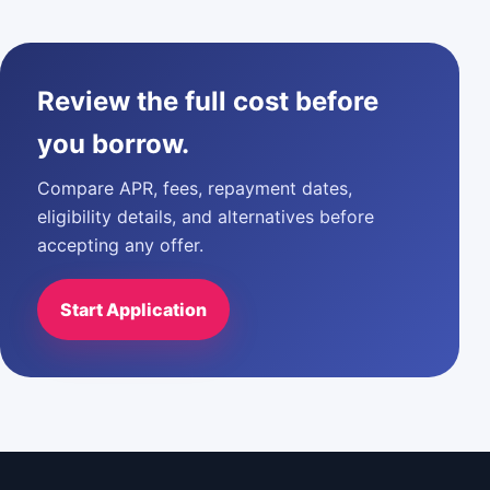
Review the full cost before
you borrow.
Compare APR, fees, repayment dates,
eligibility details, and alternatives before
accepting any offer.
Start Application