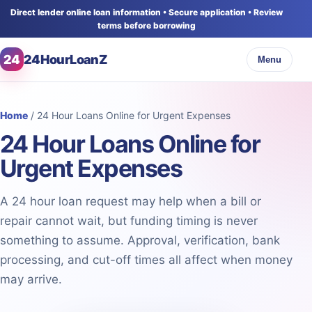
Direct lender online loan information • Secure application • Review
terms before borrowing
24
24HourLoanZ
Menu
Home
/ 24 Hour Loans Online for Urgent Expenses
24 Hour Loans Online for
Urgent Expenses
A 24 hour loan request may help when a bill or
repair cannot wait, but funding timing is never
something to assume. Approval, verification, bank
processing, and cut-off times all affect when money
may arrive.