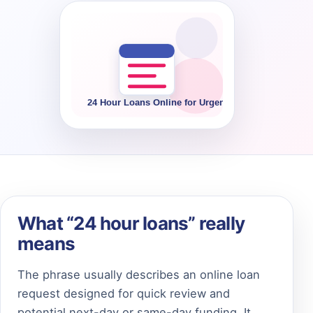
What “24 hour loans” really
means
The phrase usually describes an online loan
request designed for quick review and
potential next-day or same-day funding. It