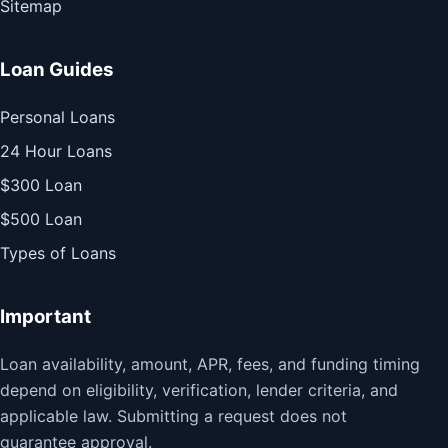
Sitemap
Loan Guides
Personal Loans
24 Hour Loans
$300 Loan
$500 Loan
Types of Loans
Important
Loan availability, amount, APR, fees, and funding timing
depend on eligibility, verification, lender criteria, and
applicable law. Submitting a request does not
guarantee approval.