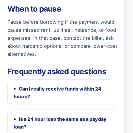
When to pause
Pause before borrowing if the payment would
cause missed rent, utilities, insurance, or food
expenses. In that case, contact the biller, ask
about hardship options, or compare lower-cost
alternatives.
Frequently asked questions
Can I really receive funds within 24
hours?
Is a 24 hour loan the same as a payday
loan?